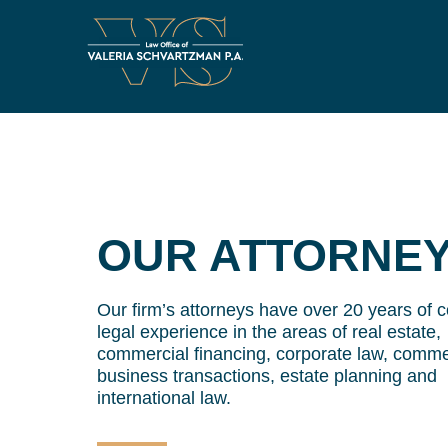
OUR ATTORNE
Our firm’s attorneys have over 20 years of
legal experience in the areas of real estate,
commercial financing, corporate law, comme
business transactions, estate planning and
international law.