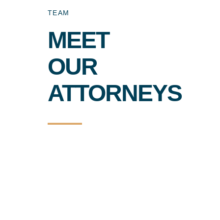
TEAM
MEET
OUR
ATTORNEYS