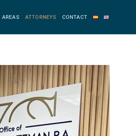
E AREAS
ATTORNEYS
CONTACT