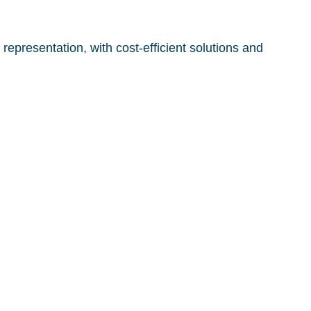
representation, with cost-efficient solutions and