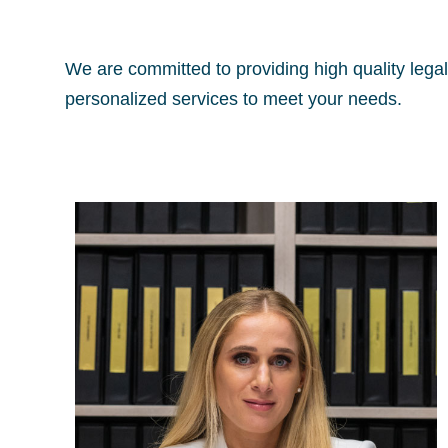
We are committed to providing high quality legal 
personalized services to meet your needs.