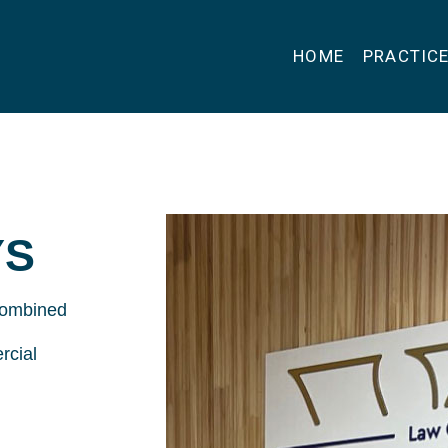
HOME
PRACTIC
YS
 combined
rcial