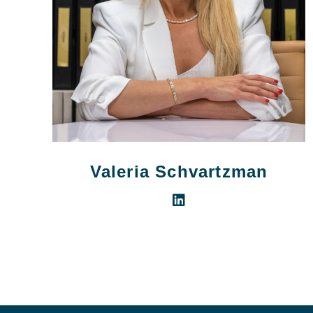
Valeria Schvartzman